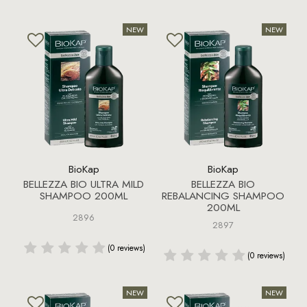
BioKap
BioKap
BELLEZZA BIO ULTRA MILD
BELLEZZA BIO
SHAMPOO 200ML
REBALANCING SHAMPOO
200ML
2896
2897
(0 reviews)
(0 reviews)