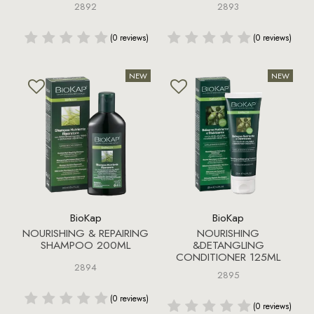
2892
2893
(0 reviews)
(0 reviews)
BioKap
BioKap
NOURISHING & REPAIRING
NOURISHING
SHAMPOO 200ML
&DETANGLING
CONDITIONER 125ML
2894
2895
(0 reviews)
(0 reviews)