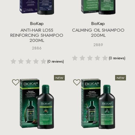
BioKap
BioKap
ANTI-HAIR LOSS
CALMING OIL SHAMPOO
REINFORCING SHAMPOO
200ML
200ML
2889
2886
(0 reviews)
(0 reviews)