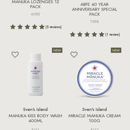
MANUKA LOZENGES 12
ABFE 40 YEAR
PACK
ANNIVERSARY SPECIAL
PACK
6055
7598
(5 reviews)
(1 review)
Sven's Island
Sven's Island
MANUKA KISS BODY WASH
MIRACLE MANUKA CREAM
400ML
100G
8111
8112