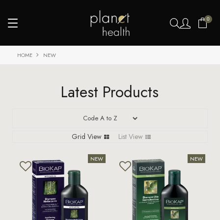
0
HOME
NEW
Latest Products
Grid View
List View