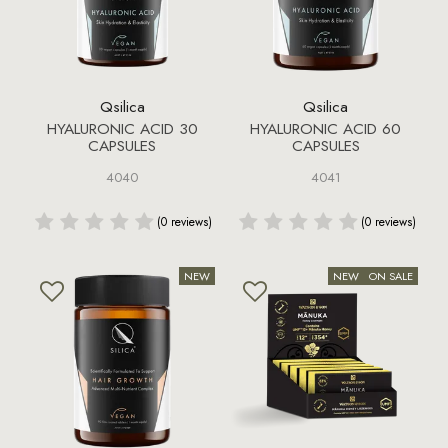
Qsilica
Qsilica
HYALURONIC ACID 30
HYALURONIC ACID 60
CAPSULES
CAPSULES
4040
4041
(0 reviews)
(0 reviews)