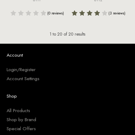
(0 reviews)
(3 reviews)
1
to
20
of
20
results
Account
Login/Register
Account Settings
Shop
All Products
Shop by Brand
Special Offers