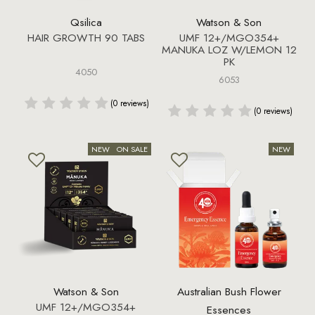
Qsilica
Watson & Son
HAIR GROWTH 90 TABS
UMF 12+/MGO354+
MANUKA LOZ W/LEMON 12
PK
4050
6053
(0 reviews)
(0 reviews)
Watson & Son
Australian Bush Flower
UMF 12+/MGO354+
Essences