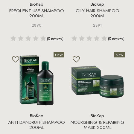
BioKap
BioKap
FREQUENT USE SHAMPOO
OILY HAIR SHAMPOO
200ML
200ML
2890
2891
(0 reviews)
(0 reviews)
BioKap
BioKap
ANTI DANDRUFF SHAMPOO
NOURISHING & REPAIRING
200ML
MASK 200ML