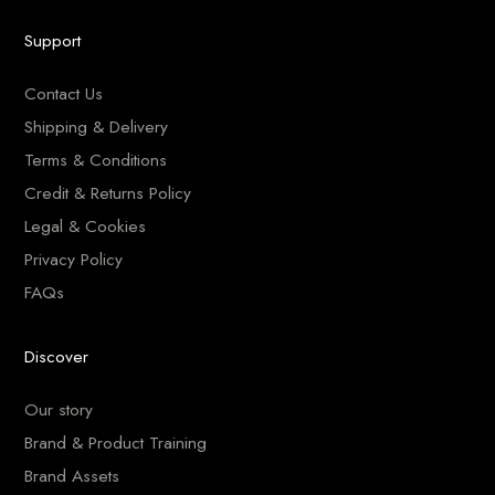
Support
Contact Us
Shipping & Delivery
Terms & Conditions
Credit & Returns Policy
Legal & Cookies
Privacy Policy
FAQs
Discover
Our story
Brand & Product Training
Brand Assets