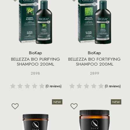
BioKap
BioKap
BELLEZZA BIO PURIFYING
BELLEZZA BIO FORTIFYING
SHAMPOO 200ML
SHAMPOO 200ML
2898
2899
(0 reviews)
(0 reviews)