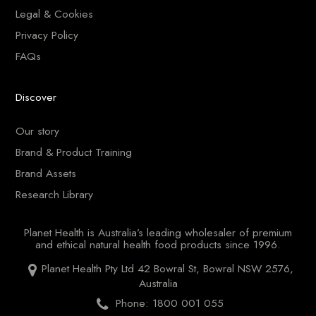
Legal & Cookies
Privacy Policy
FAQs
Discover
Our story
Brand & Product Training
Brand Assets
Research Library
Planet Health is Australia’s leading wholesaler of premium
and ethical natural health food products since 1996.
Planet Health Pty Ltd 42 Bowral St, Bowral NSW 2576,
Australia
Phone: 1800 001 055