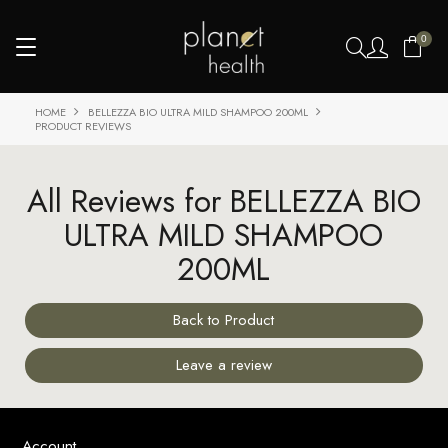
0
HOME
BELLEZZA BIO ULTRA MILD SHAMPOO 200ML
PRODUCT REVIEWS
All Reviews for BELLEZZA BIO
ULTRA MILD SHAMPOO
200ML
Back to Product
Leave a review
Account