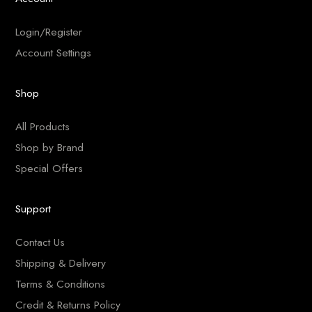
Login/Register
Account Settings
Shop
All Products
Shop by Brand
Special Offers
Support
Contact Us
Shipping & Delivery
Terms & Conditions
Credit & Returns Policy