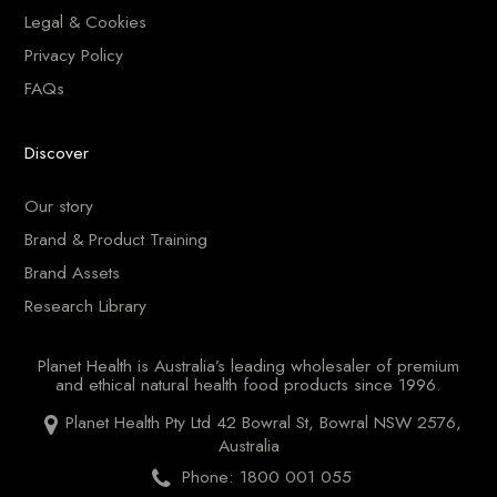
Legal & Cookies
Privacy Policy
FAQs
Discover
Our story
Brand & Product Training
Brand Assets
Research Library
Planet Health is Australia’s leading wholesaler of premium
and ethical natural health food products since 1996.
Planet Health Pty Ltd 42 Bowral St, Bowral NSW 2576,
Australia
Phone: 1800 001 055