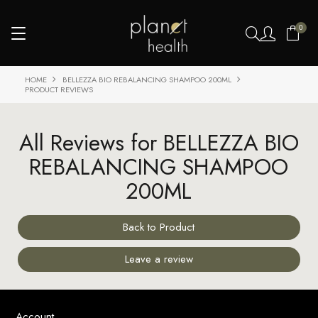
0
HOME
BELLEZZA BIO REBALANCING SHAMPOO 200ML
PRODUCT REVIEWS
All Reviews for BELLEZZA BIO
REBALANCING SHAMPOO
200ML
Back to Product
Leave a review
Account