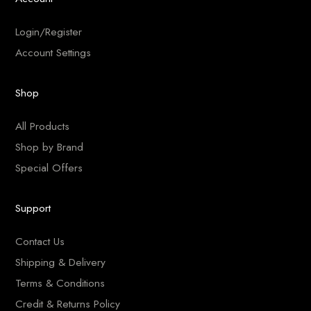
Login/Register
Account Settings
Shop
All Products
Shop by Brand
Special Offers
Support
Contact Us
Shipping & Delivery
Terms & Conditions
Credit & Returns Policy