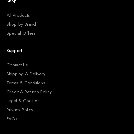
Shop
All Products
Shop by Brand
Special Offers
Support
Contact Us
Shipping & Delivery
Terms & Conditions
Credit & Returns Policy
Legal & Cookies
Privacy Policy
FAQs