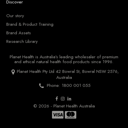
Discover
Our story
Brand & Product Training
Brand Assets
Research Library
Planet Health is Australia’s leading wholesaler of premium
and ethical natural health food products since 1996.
Planet Health Pty Ltd 42 Bowral St, Bowral NSW 2576,
Australia
Phone: 1800 001 055
© 2026 - Planet Health Australia