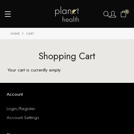
0
HOME
CART
Shopping Cart
Your cart is currently empty
Account
Login/Register
Account Settings