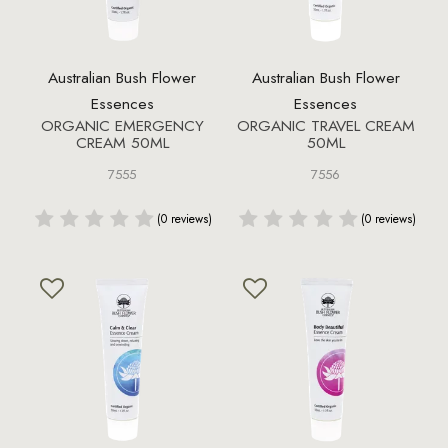
Australian Bush Flower
Australian Bush Flower
Essences
Essences
ORGANIC EMERGENCY
ORGANIC TRAVEL CREAM
CREAM 50ML
50ML
7555
7556
(0 reviews)
(0 reviews)