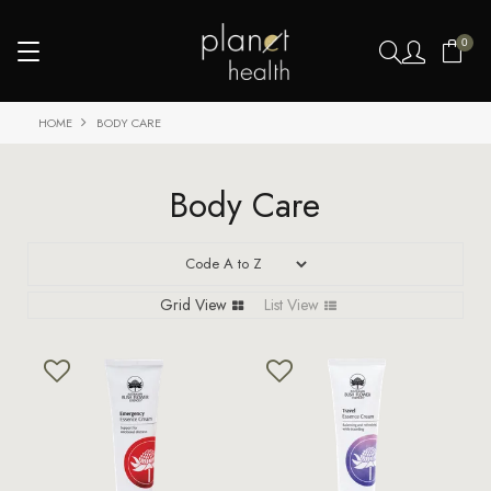
0
HOME
BODY CARE
Body Care
Grid View
List View