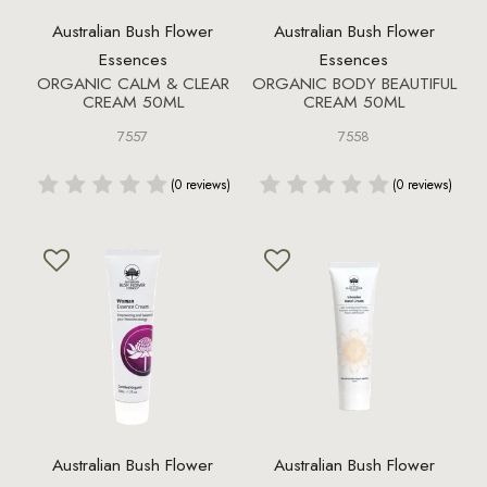
Australian Bush Flower
Australian Bush Flower
Essences
Essences
ORGANIC CALM & CLEAR
ORGANIC BODY BEAUTIFUL
CREAM 50ML
CREAM 50ML
7557
7558
(0 reviews)
(0 reviews)
Australian Bush Flower
Australian Bush Flower