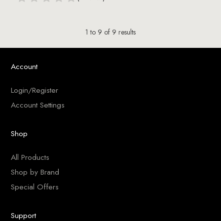
1
to
9
of
9
results
Account
Login/Register
Account Settings
Shop
All Products
Shop by Brand
Special Offers
Support