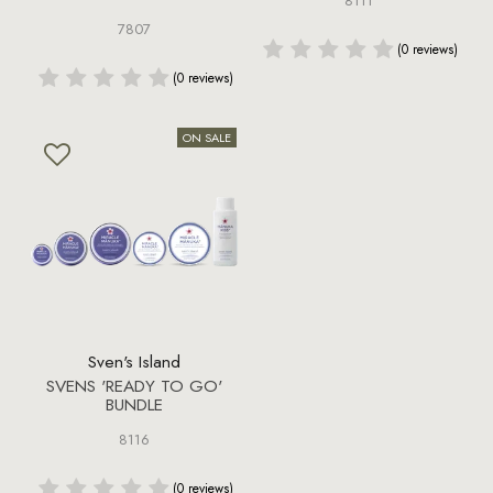
8111
7807
(0 reviews)
(0 reviews)
Sven's Island
SVENS 'READY TO GO'
BUNDLE
8116
(0 reviews)