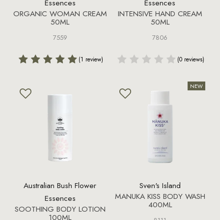
Essences
Essences
ORGANIC WOMAN CREAM
INTENSIVE HAND CREAM
50ML
50ML
7559
7806
(1 review)
(0 reviews)
Australian Bush Flower
Sven's Island
MANUKA KISS BODY WASH
Essences
400ML
SOOTHING BODY LOTION
100ML