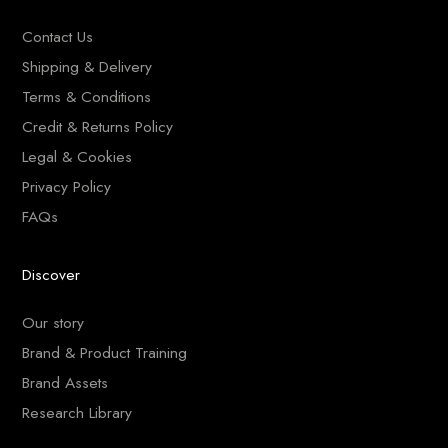
Contact Us
Shipping & Delivery
Terms & Conditions
Credit & Returns Policy
Legal & Cookies
Privacy Policy
FAQs
Discover
Our story
Brand & Product Training
Brand Assets
Research Library