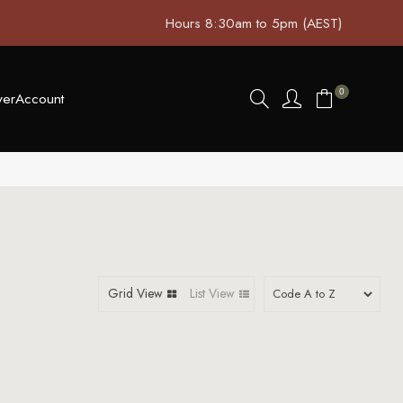
Hours 8:30am to 5pm (AEST)
0
ver
Account
Grid View
List View