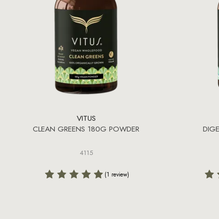
VITUS
CLEAN GREENS 180G POWDER
DIG
4115
(1 review)