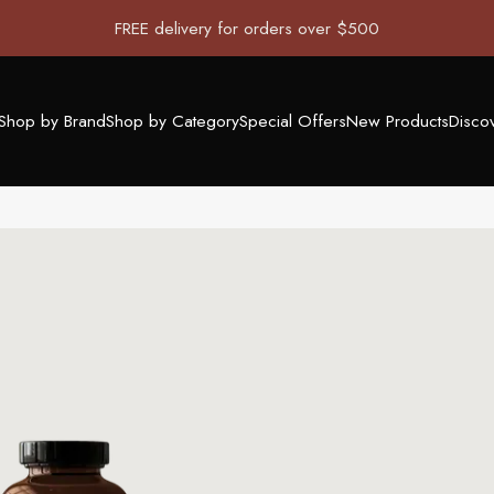
FREE delivery for orders over $500
Shop by Brand
Shop by Category
Special Offers
New Products
Disco