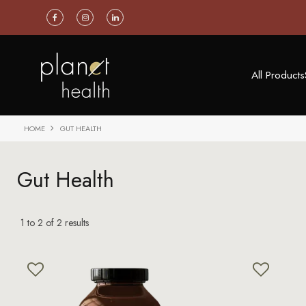
All Products
HOME
GUT HEALTH
Gut Health
1
to
2
of
2
results