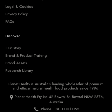
Legal & Cookies
Privacy Policy
FAQs
Discover
Our story
Brand & Product Training
Brand Assets
Research Library
Planet Health is Australia’s leading wholesaler of premium
and ethical natural health food products since 1996.
Planet Health Pty Ltd 42 Bowral St, Bowral NSW 2576,
Australia
Phone: 1800 001 055