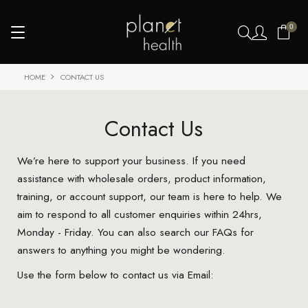
0
HOME
CONTACT US
Contact Us
We’re here to support your business. If you need
assistance with wholesale orders, product information,
training, or account support, our team is here to help. We
aim to respond to all customer enquiries within 24hrs,
Monday - Friday. You can also search our FAQs for
answers to anything you might be wondering.
Use the form below to contact us via Email: