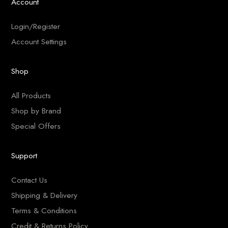
Account
Login/Register
Account Settings
Shop
All Products
Shop by Brand
Special Offers
Support
Contact Us
Shipping & Delivery
Terms & Conditions
Credit & Returns Policy