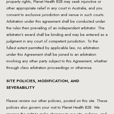
property rights, Planet Health B2B may seek injunctive or
other appropriate relief in any court in Australia, and you
consent to exclusive jurisdiction and venue in such courts.
Arbitration under this agreement shall be conducted under
the rules then prevailing of an independent arbitrator. The
arbitrator's award shall be binding and may be entered as a
judgment in any court of competent jurisdiction. To the
fullest extent permitted by applicable law, no arbitration
under this Agreement shall be joined to an arbitration
involving any other party subject to this Agreement, whether
through class arbitration proceedings or otherwise.
SITE POLICIES, MODIFICATION, AND
SEVERABILITY
Please review our other policies, posted on this site. These
policies also govern your visit to Planet Health B2B. We
reserve the right to make changes to our site, policies, and