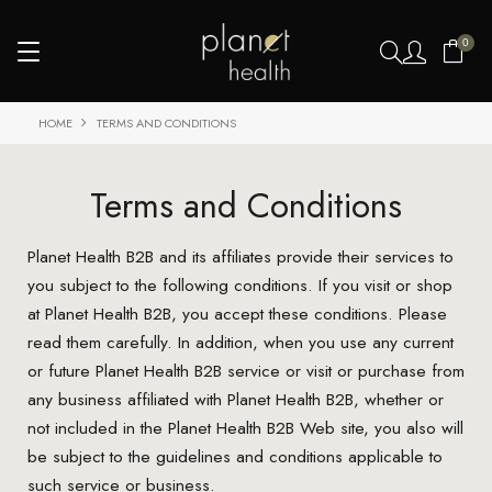
0
HOME
TERMS AND CONDITIONS
Terms and Conditions
Planet Health B2B and its affiliates provide their services to
you subject to the following conditions. If you visit or shop
at Planet Health B2B, you accept these conditions. Please
read them carefully. In addition, when you use any current
or future Planet Health B2B service or visit or purchase from
any business affiliated with Planet Health B2B, whether or
not included in the Planet Health B2B Web site, you also will
be subject to the guidelines and conditions applicable to
such service or business.