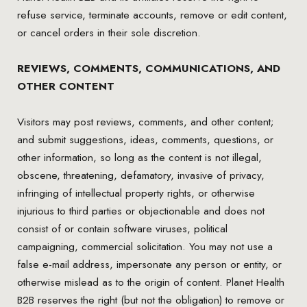
refuse service, terminate accounts, remove or edit content,
or cancel orders in their sole discretion.
REVIEWS, COMMENTS, COMMUNICATIONS, AND
OTHER CONTENT
Visitors may post reviews, comments, and other content;
and submit suggestions, ideas, comments, questions, or
other information, so long as the content is not illegal,
obscene, threatening, defamatory, invasive of privacy,
infringing of intellectual property rights, or otherwise
injurious to third parties or objectionable and does not
consist of or contain software viruses, political
campaigning, commercial solicitation. You may not use a
false e-mail address, impersonate any person or entity, or
otherwise mislead as to the origin of content. Planet Health
B2B reserves the right (but not the obligation) to remove or