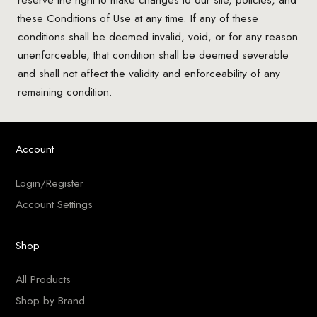
these Conditions of Use at any time. If any of these
conditions shall be deemed invalid, void, or for any reason
unenforceable, that condition shall be deemed severable
and shall not affect the validity and enforceability of any
remaining condition.
Account
Login/Register
Account Settings
Shop
All Products
Shop by Brand