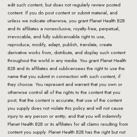
edit such content, but does not regularly review posted
content. If you do post content or submit material, and
unless we indicate otherwise, you grant Planet Health B2B
and its affiliates a nonexclusive, royalty-free, perpetual,
irrevocable, and fully sublicensable right to use,
reproduce, modify, adapt, publish, translate, create
derivative works from, distribute, and display such content
throughout the world in any media. You grant Planet Health
B2B and its affiliates and sublicensees the right to use the
name that you submit in connection with such content, if
they choose. You represent and warrant that you own or
otherwise control all of the rights to the content that you
post; that the content is accurate; that use of the content
you supply does not violate this policy and will not cause
injury to any person or entity; and that you will indemnify
Planet Health B2B or its affiliates for all claims resulting from
content you supply. Planet Health B2B has the right but not