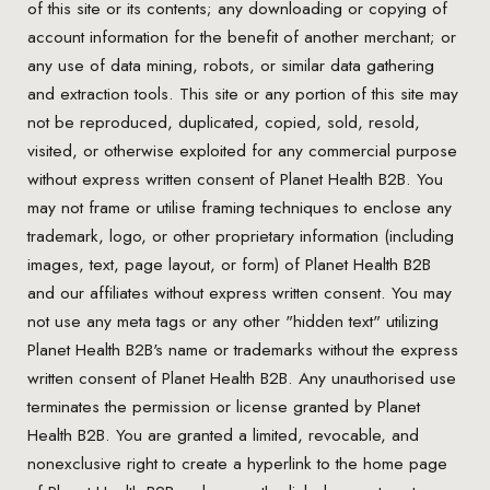
of this site or its contents; any downloading or copying of
account information for the benefit of another merchant; or
any use of data mining, robots, or similar data gathering
and extraction tools. This site or any portion of this site may
not be reproduced, duplicated, copied, sold, resold,
visited, or otherwise exploited for any commercial purpose
without express written consent of Planet Health B2B. You
may not frame or utilise framing techniques to enclose any
trademark, logo, or other proprietary information (including
images, text, page layout, or form) of Planet Health B2B
and our affiliates without express written consent. You may
not use any meta tags or any other "hidden text" utilizing
Planet Health B2B's name or trademarks without the express
written consent of Planet Health B2B. Any unauthorised use
terminates the permission or license granted by Planet
Health B2B. You are granted a limited, revocable, and
nonexclusive right to create a hyperlink to the home page