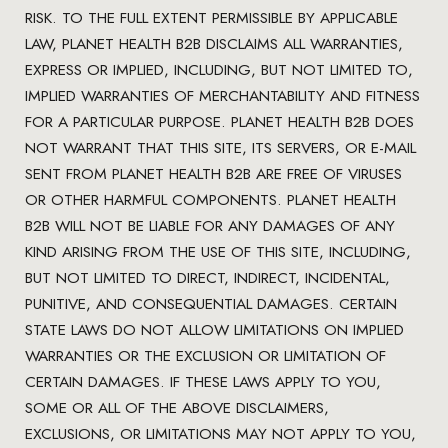
RISK. TO THE FULL EXTENT PERMISSIBLE BY APPLICABLE
LAW, PLANET HEALTH B2B DISCLAIMS ALL WARRANTIES,
EXPRESS OR IMPLIED, INCLUDING, BUT NOT LIMITED TO,
IMPLIED WARRANTIES OF MERCHANTABILITY AND FITNESS
FOR A PARTICULAR PURPOSE. PLANET HEALTH B2B DOES
NOT WARRANT THAT THIS SITE, ITS SERVERS, OR E-MAIL
SENT FROM PLANET HEALTH B2B ARE FREE OF VIRUSES
OR OTHER HARMFUL COMPONENTS. PLANET HEALTH
B2B WILL NOT BE LIABLE FOR ANY DAMAGES OF ANY
KIND ARISING FROM THE USE OF THIS SITE, INCLUDING,
BUT NOT LIMITED TO DIRECT, INDIRECT, INCIDENTAL,
PUNITIVE, AND CONSEQUENTIAL DAMAGES. CERTAIN
STATE LAWS DO NOT ALLOW LIMITATIONS ON IMPLIED
WARRANTIES OR THE EXCLUSION OR LIMITATION OF
CERTAIN DAMAGES. IF THESE LAWS APPLY TO YOU,
SOME OR ALL OF THE ABOVE DISCLAIMERS,
EXCLUSIONS, OR LIMITATIONS MAY NOT APPLY TO YOU,