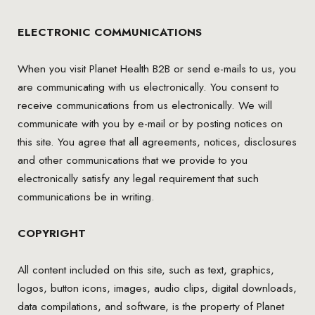
ELECTRONIC COMMUNICATIONS
When you visit Planet Health B2B or send e-mails to us, you
are communicating with us electronically. You consent to
receive communications from us electronically. We will
communicate with you by e-mail or by posting notices on
this site. You agree that all agreements, notices, disclosures
and other communications that we provide to you
electronically satisfy any legal requirement that such
communications be in writing.
COPYRIGHT
All content included on this site, such as text, graphics,
logos, button icons, images, audio clips, digital downloads,
data compilations, and software, is the property of Planet