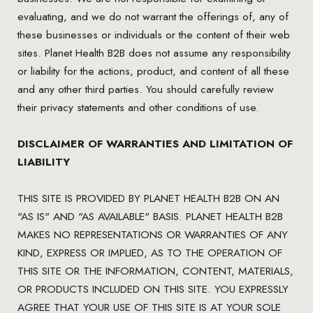
evaluating, and we do not warrant the offerings of, any of
these businesses or individuals or the content of their web
sites. Planet Health B2B does not assume any responsibility
or liability for the actions, product, and content of all these
and any other third parties. You should carefully review
their privacy statements and other conditions of use.
DISCLAIMER OF WARRANTIES AND LIMITATION OF
LIABILITY
THIS SITE IS PROVIDED BY PLANET HEALTH B2B ON AN
"AS IS" AND "AS AVAILABLE" BASIS. PLANET HEALTH B2B
MAKES NO REPRESENTATIONS OR WARRANTIES OF ANY
KIND, EXPRESS OR IMPLIED, AS TO THE OPERATION OF
THIS SITE OR THE INFORMATION, CONTENT, MATERIALS,
OR PRODUCTS INCLUDED ON THIS SITE. YOU EXPRESSLY
AGREE THAT YOUR USE OF THIS SITE IS AT YOUR SOLE