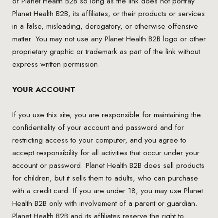
of Planet Health B2B so long as the link does not portray
Planet Health B2B, its affiliates, or their products or services
in a false, misleading, derogatory, or otherwise offensive
matter. You may not use any Planet Health B2B logo or other
proprietary graphic or trademark as part of the link without
express written permission.
YOUR ACCOUNT
If you use this site, you are responsible for maintaining the
confidentiality of your account and password and for
restricting access to your computer, and you agree to
accept responsibility for all activities that occur under your
account or password. Planet Health B2B does sell products
for children, but it sells them to adults, who can purchase
with a credit card. If you are under 18, you may use Planet
Health B2B only with involvement of a parent or guardian.
Planet Health B2B and its affiliates reserve the right to