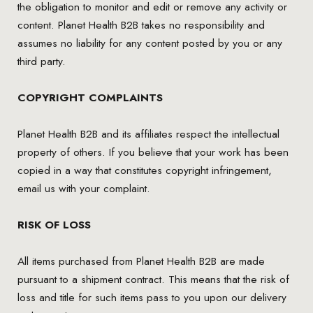
the obligation to monitor and edit or remove any activity or
content. Planet Health B2B takes no responsibility and
assumes no liability for any content posted by you or any
third party.
COPYRIGHT COMPLAINTS
Planet Health B2B and its affiliates respect the intellectual
property of others. If you believe that your work has been
copied in a way that constitutes copyright infringement,
email us with your complaint.
RISK OF LOSS
All items purchased from Planet Health B2B are made
pursuant to a shipment contract. This means that the risk of
loss and title for such items pass to you upon our delivery