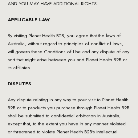
AND YOU MAY HAVE ADDITIONAL RIGHTS.
APPLICABLE LAW
By visiting Planet Health B2B, you agree that the laws of
Australia, without regard to principles of conflict of laws,
will govern these Conditions of Use and any dispute of any
sort that might arise between you and Planet Health B2B or
its affiliates.
DISPUTES
Any dispute relating in any way to your visit to Planet Health
B2B or to products you purchase through Planet Health B2B
shall be submitted to confidential arbitration in Australia,
except that, to the extent you have in any manner violated
or threatened to violate Planet Health B2B's intellectual