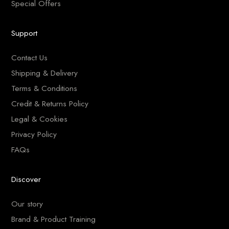
Special Offers
Support
Contact Us
Shipping & Delivery
Terms & Conditions
Credit & Returns Policy
Legal & Cookies
Privacy Policy
FAQs
Discover
Our story
Brand & Product Training