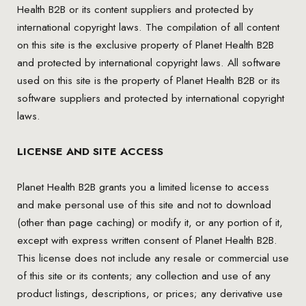
Health B2B or its content suppliers and protected by
international copyright laws. The compilation of all content
on this site is the exclusive property of Planet Health B2B
and protected by international copyright laws. All software
used on this site is the property of Planet Health B2B or its
software suppliers and protected by international copyright
laws.
LICENSE AND SITE ACCESS
Planet Health B2B grants you a limited license to access
and make personal use of this site and not to download
(other than page caching) or modify it, or any portion of it,
except with express written consent of Planet Health B2B.
This license does not include any resale or commercial use
of this site or its contents; any collection and use of any
product listings, descriptions, or prices; any derivative use