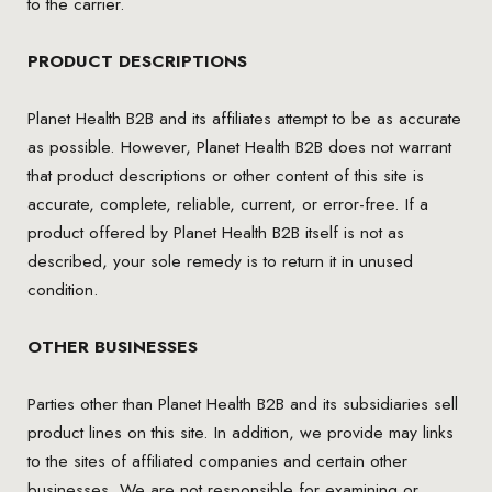
to the carrier.
PRODUCT DESCRIPTIONS
Planet Health B2B and its affiliates attempt to be as accurate
as possible. However, Planet Health B2B does not warrant
that product descriptions or other content of this site is
accurate, complete, reliable, current, or error-free. If a
product offered by Planet Health B2B itself is not as
described, your sole remedy is to return it in unused
condition.
OTHER BUSINESSES
Parties other than Planet Health B2B and its subsidiaries sell
product lines on this site. In addition, we provide may links
to the sites of affiliated companies and certain other
businesses. We are not responsible for examining or