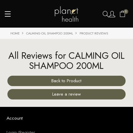
0
HOME
CALMING OIL SHAMPOO 200ML
PRODUCT REVIEWS
All Reviews for CALMING OIL
SHAMPOO 200ML
Back to Product
Leave a review
Account
Login/Register