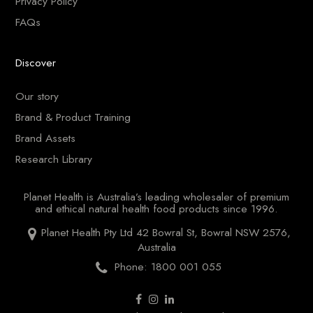
Privacy Policy
FAQs
Discover
Our story
Brand & Product Training
Brand Assets
Research Library
Planet Health is Australia’s leading wholesaler of premium
and ethical natural health food products since 1996.
Planet Health Pty Ltd 42 Bowral St, Bowral NSW 2576,
Australia
Phone: 1800 001 055