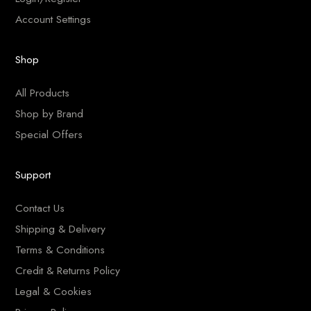
Account Settings
Shop
All Products
Shop by Brand
Special Offers
Support
Contact Us
Shipping & Delivery
Terms & Conditions
Credit & Returns Policy
Legal & Cookies