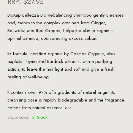
RRP:
$27.95
BioKap Bellezza Bio Rebalancing Shampoo gently cleanses
and, thanks to the complex obtained from Ginger,
Boswellia and Red Grapes, helps the skin to regain its
optimal balance, counteracting excess sebum.
Its formula, certified organic by Cosmos Organic, also
exploits Thyme and Burdock extracts, with a purifying
action, to leave the hair light and soft and give a fresh
feeling of well-being.
It contains over 97% of ingredients of natural origin, its
cleansing base is rapidly biodegradable and the fragrance
comes from natural essential oils.
Stock Level:
In Stock