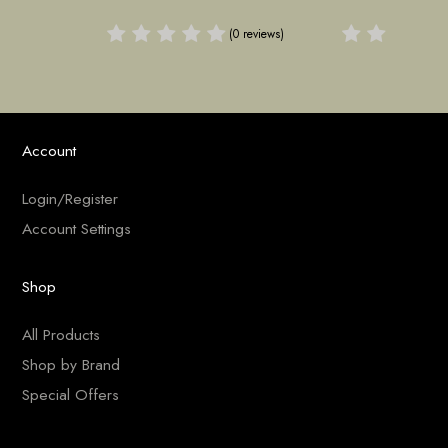
(0 reviews)
(0 reviews)
Account
Login/Register
Account Settings
Shop
All Products
Shop by Brand
Special Offers