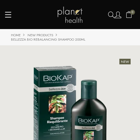
0
HOME
NEW PRODUCTS
BELLEZZA BIO REBALANCING SHAMPOO 200ML