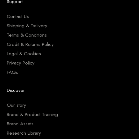
Support
Contact Us
Shipping & Delivery
Terms & Conditions
Credit & Returns Policy
Legal & Cookies
Privacy Policy
FAQs
Discover
Our story
Brand & Product Training
Brand Assets
Research Library