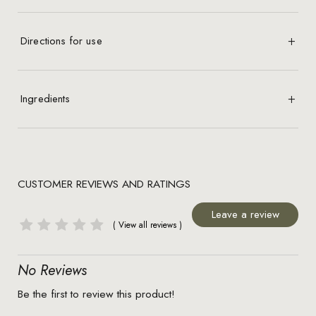
Directions for use
Ingredients
CUSTOMER REVIEWS AND RATINGS
Leave a review
No Reviews
Be the first to review this product!