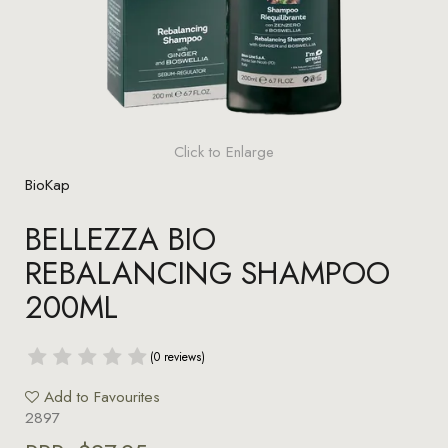
Click to Enlarge
BioKap
BELLEZZA BIO
REBALANCING SHAMPOO
200ML
(0 reviews)
Add to Favourites
2897