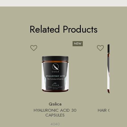
Related Products
n
Qsilica
Qsilic
354+
HYALURONIC ACID 30
HAIR GROWTH
EMON 12
CAPSULES
4040
4050