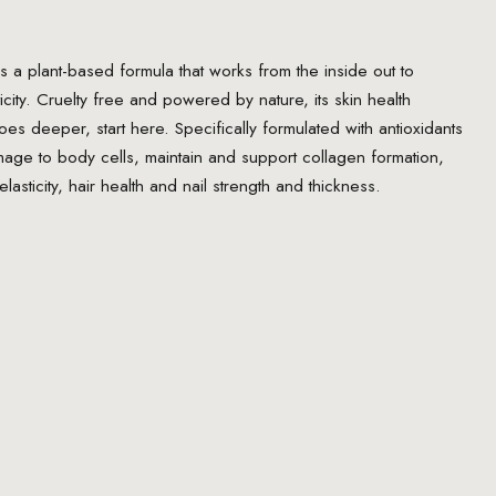
s a plant-based formula that works from the inside out to
icity. Cruelty free and powered by nature, its skin health
goes deeper, start here. Specifically formulated with antioxidants
mage to body cells, maintain and support collagen formation,
elasticity, hair health and nail strength and thickness.