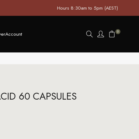
Hours 8:30am to 5pm (AEST)
0
ver
Account
CID 60 CAPSULES