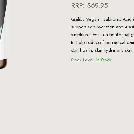
RRP:
$69.95
Qsilica Vegan Hyaluronic Acid i
support skin hydration and elast
simplified. For skin health that 
to help reduce free radical da
skin health, skin hydration, skin 
Stock Level:
In Stock