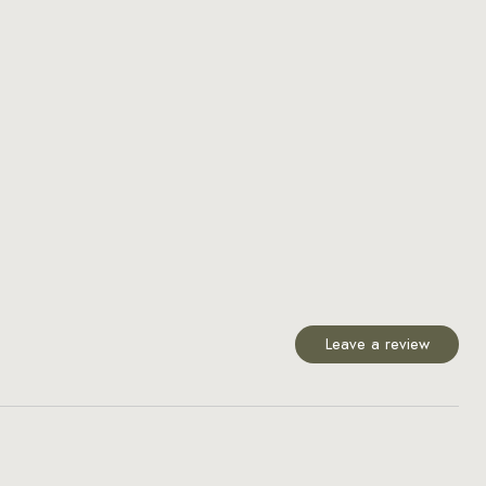
Leave a review