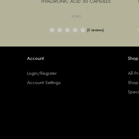
ANUKA LOZ
HYALURONIC ACID 30 CAPSULES
PK
4040
0 reviews)
(0 reviews)
Account
Shop
Login/Register
All P
Account Settings
Shop
Speci