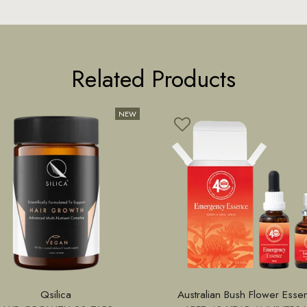
Related Products
Qsilica
Australian Bush Flower Esse