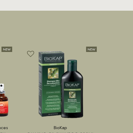
nces
BioKap