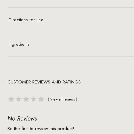
Directions for use
Ingredients
CUSTOMER REVIEWS AND RATINGS
No Reviews
Be the first to review this product!