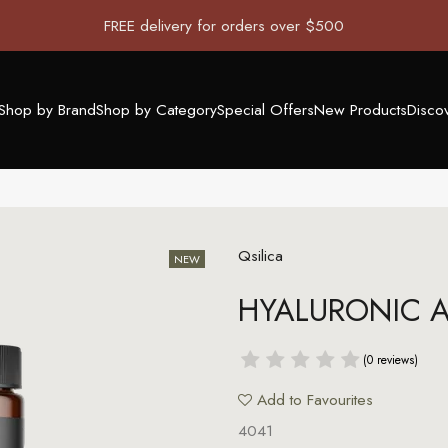
FREE delivery for orders over $500
Shop by Brand
Shop by Category
Special Offers
New Products
Disco
Qsilica
HYALURONIC A
(0 reviews)
Add to Favourites
4041