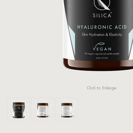
Click to Enlarge