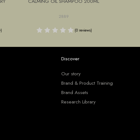
ARY
CALMING OIL SHAMPOO 200ML
NOURISHI
2889
w)
(0 reviews)
Discover
Our story
Brand & Product Training
Brand Assets
Research Library