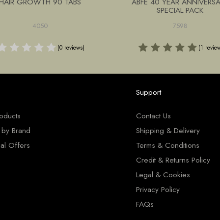
HAIR GROWTH 90 TABS
ABFE 40 YEAR ANNIVERS
SPECIAL PACK
4050
7598
(0 reviews)
(1 revie
Support
roducts
Contact Us
 by Brand
Shipping & Delivery
al Offers
Terms & Conditions
Credit & Returns Policy
Legal & Cookies
Privacy Policy
FAQs