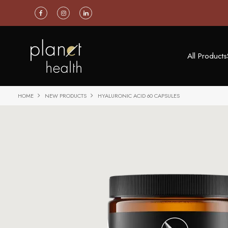
All Products
HOME
NEW PRODUCTS
HYALURONIC ACID 60 CAPSULES