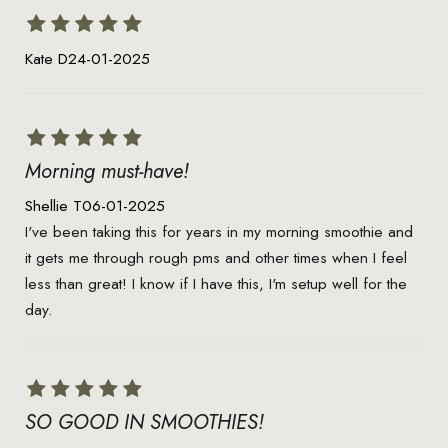
Kate D
24-01-2025
Morning must-have!
Shellie T
06-01-2025
I've been taking this for years in my morning smoothie and
it gets me through rough pms and other times when I feel
less than great! I know if I have this, I'm setup well for the
day.
SO GOOD IN SMOOTHIES!