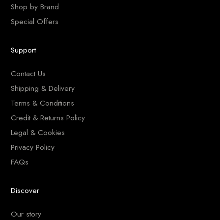
Shop by Brand
Special Offers
Support
Contact Us
Shipping & Delivery
Terms & Conditions
Credit & Returns Policy
Legal & Cookies
Privacy Policy
FAQs
Discover
Our story