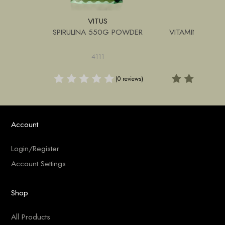
VITUS
VITU
 180G
SPIRULINA 550G POWDER
VITAMIN C 12
4111
4139
(1 review)
(0 reviews)
Account
Login/Register
Account Settings
Shop
All Products