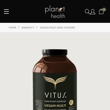
0
HOME
IMMUNITY
VEGAN MULTI 300G POWDER