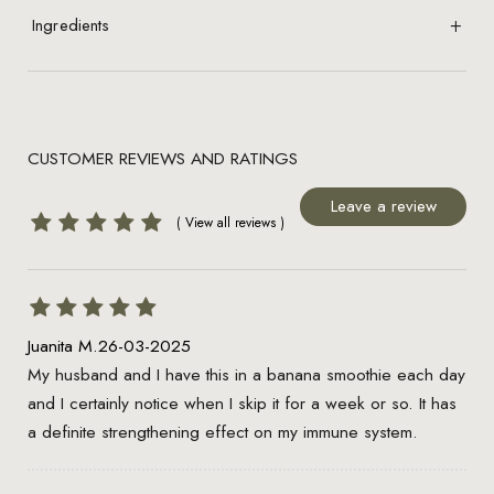
Ingredients
CUSTOMER REVIEWS AND RATINGS
Leave a review
Juanita M.
26-03-2025
My husband and I have this in a banana smoothie each day
and I certainly notice when I skip it for a week or so. It has
a definite strengthening effect on my immune system.