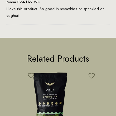
Maria E
24-11-2024
I love this product. So good in smoothies or sprinkled on
yoghurt
Related Products