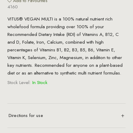
Add to Favourites
4160
VITUS® VEGAN MULTI is a 100% natural nutrient rich
wholefood formula providing over 100% of your
Recommended Dietary Intake (RDI) of Vitamins A, B12, C
and D, Folate, Iron, Calcium, combined with high
percentages of Vitamins B1, B2, B3, B5, B6, Vitamin E,
Vitamin K, Selenium, Zinc, Magnesium, in addition to other
key nutrients. Recommended for anyone on a plant-based
diet or as an alternative to synthetic multi nutrient formulas.
Stock Level:
In Stock
Directions for use