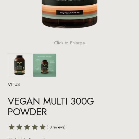
Click to Enlarge
VITUS
VEGAN MULTI 300G
POWDER
(10 reviews)