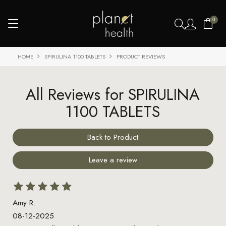
0
HOME
SPIRULINA 1100 TABLETS
PRODUCT REVIEWS
All Reviews for SPIRULINA
1100 TABLETS
Back to Product
Leave a review
Amy R.
08-12-2025