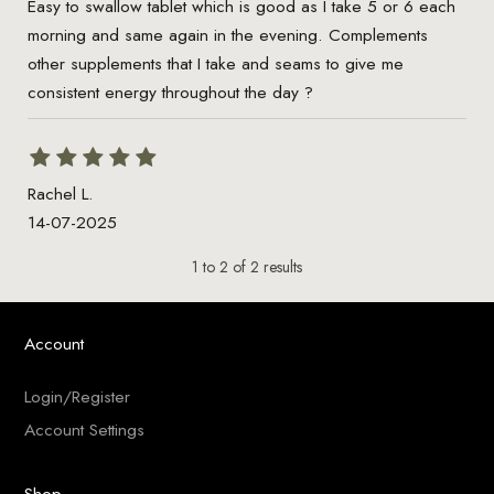
Easy to swallow tablet which is good as I take 5 or 6 each
morning and same again in the evening. Complements
other supplements that I take and seams to give me
consistent energy throughout the day ?
Rachel L.
14-07-2025
1
to
2
of
2
results
Account
Login/Register
Account Settings
Shop