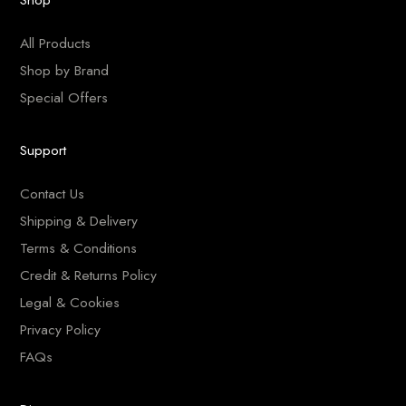
All Products
Shop by Brand
Special Offers
Support
Contact Us
Shipping & Delivery
Terms & Conditions
Credit & Returns Policy
Legal & Cookies
Privacy Policy
FAQs