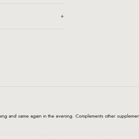
rning and same again in the evening. Complements other supplement