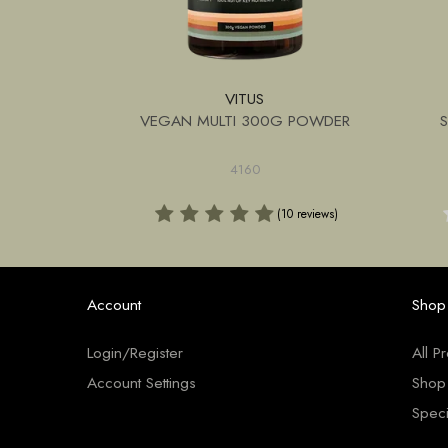
VITUS
G POWDER
VEGAN MULTI 300G POWDER
4160
(1 review)
(10 reviews)
Account
Shop
Login/Register
All P
Account Settings
Shop
Speci