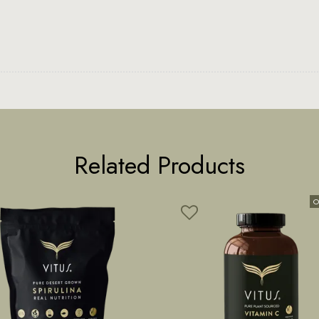
Related Products