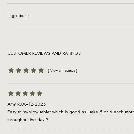
Ingredients
CUSTOMER REVIEWS AND RATINGS
Amy R.
08-12-2025
Easy to swallow tablet which is good as I take 5 or 6 each mo
throughout the day ?