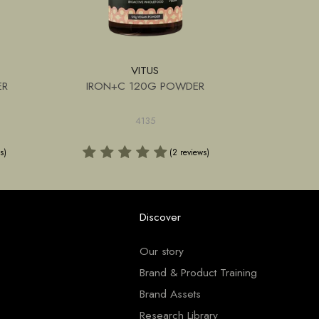
VITUS
ER
IRON+C 120G POWDER
SPIRU
4135
s)
(2 reviews)
Discover
Our story
Brand & Product Training
Brand Assets
Research Library