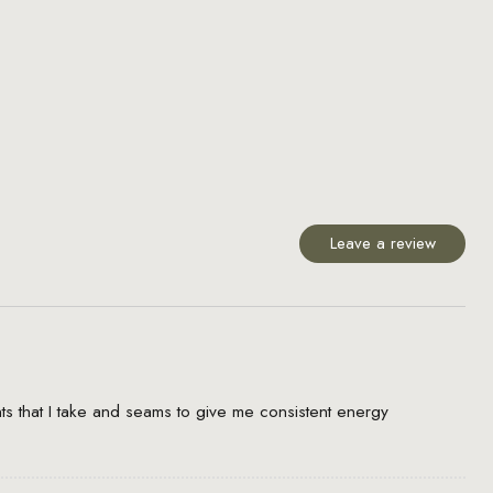
Leave a review
s that I take and seams to give me consistent energy