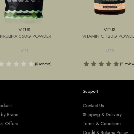
VITUS
VITUS
SPIRULINA 550G POWDER
VITAMIN C 120G POWD
4111
4139
(0 reviews)
(2 review
Support
roducts
Contact Us
 by Brand
Shipping & Delivery
al Offers
Terms & Conditions
Credit & Returns Policy