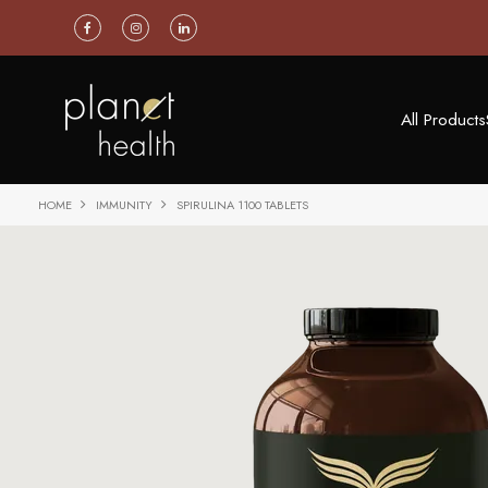
All Products
HOME
IMMUNITY
SPIRULINA 1100 TABLETS