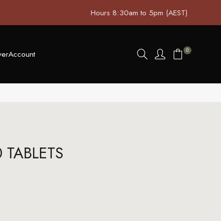
Hours 8:30am to 5pm (AEST)
0
ver
Account
0 TABLETS