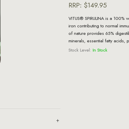
RRP:
$149.95
VITUS® SPIRULINA is a 100% veg
iron contributing to normal imm
of nature provides 65% digestibl
minerals, essential fatty acids,
Stock Level:
In Stock