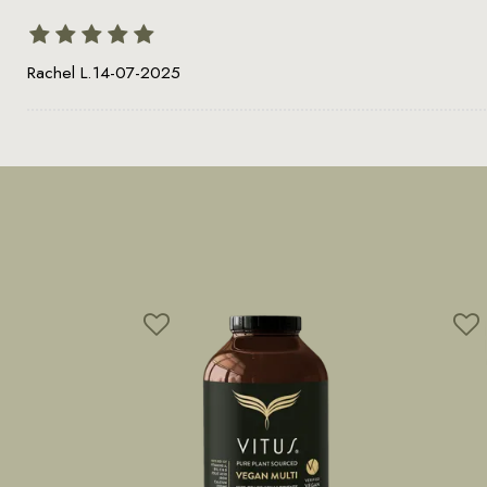
Rachel L.
14-07-2025