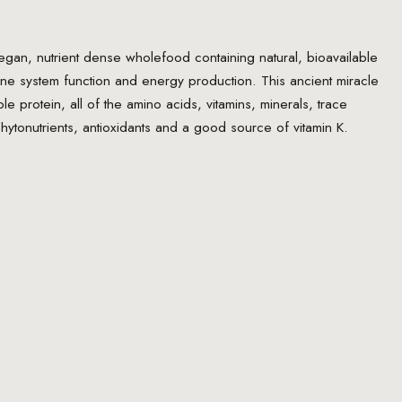
an, nutrient dense wholefood containing natural, bioavailable
une system function and energy production. This ancient miracle
e protein, all of the amino acids, vitamins, minerals, trace
 phytonutrients, antioxidants and a good source of vitamin K.