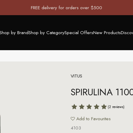
FREE delivery for orders over $500
Shop by Brand
Shop by Category
Special Offers
New Products
Disco
VITUS
SPIRULINA 110
(2 reviews)
Add to Favourites
4103