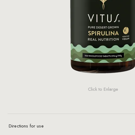
Click to Enlarge
Directions for use