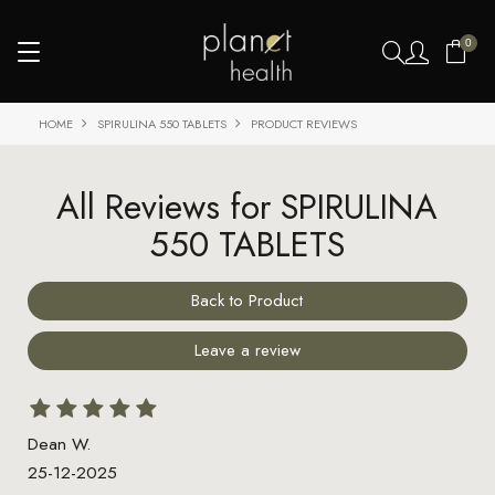
0
HOME
SPIRULINA 550 TABLETS
PRODUCT REVIEWS
All Reviews for SPIRULINA
550 TABLETS
Back to Product
Leave a review
Dean W.
25-12-2025