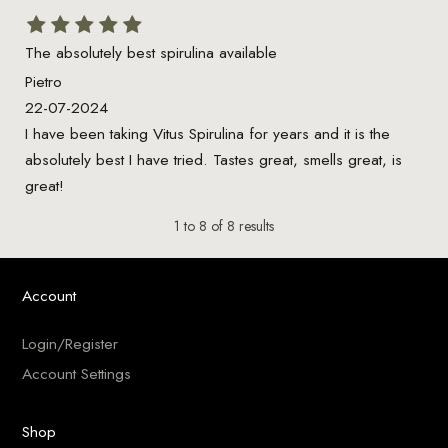
The absolutely best spirulina available
Pietro
22-07-2024
I have been taking Vitus Spirulina for years and it is the
absolutely best I have tried. Tastes great, smells great, is
great!
1
to
8
of
8
results
Account
Login/Register
Account Settings
Shop