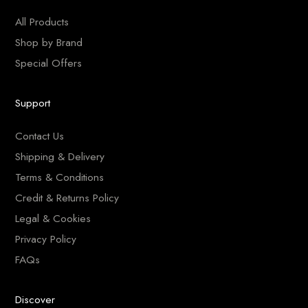
All Products
Shop by Brand
Special Offers
Support
Contact Us
Shipping & Delivery
Terms & Conditions
Credit & Returns Policy
Legal & Cookies
Privacy Policy
FAQs
Discover