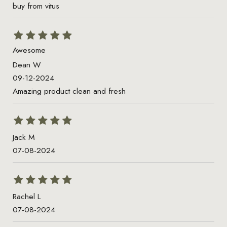
buy from vitus
Awesome
Dean W
09-12-2024
Amazing product clean and fresh
Jack M
07-08-2024
Rachel L
07-08-2024