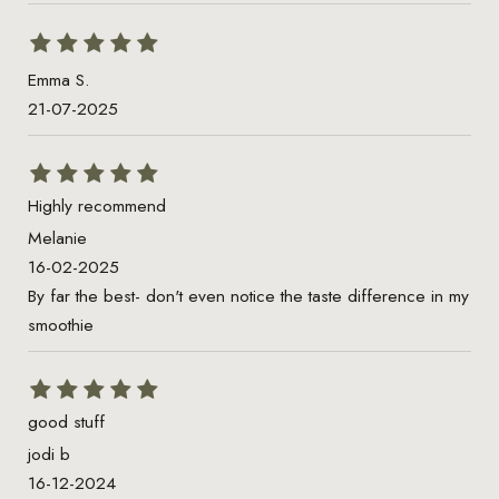
Emma S.
21-07-2025
Highly recommend
Melanie
16-02-2025
By far the best- don't even notice the taste difference in my
smoothie
good stuff
jodi b
16-12-2024